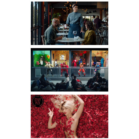
BRYSON
TILLER –
CLOCK
WORK
Director-Christian Sutton
TOAST
Director-The Director
Brothers Producer-
Christian Nurse
GOOD GIRL
– DON’T
TALK BACK
Director-Scott Lazer Dp-
Santiago Gonzalez