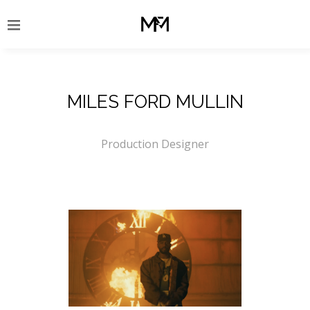
MILES FORD MULLIN
Production Designer