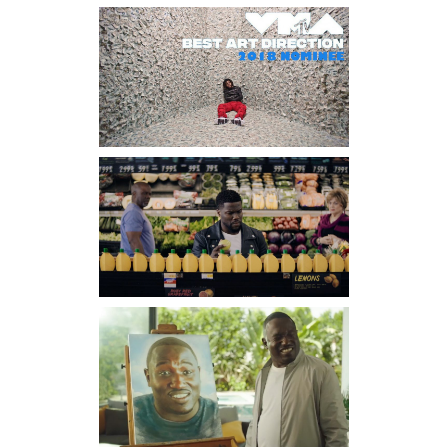
CHARLI XCX
– 1999
Director-Ryan Staake Dp-
Santiago Gonzalez Prod
Co-Pomp & Clout
J COLE –
ATM
Directors – Scott Lazer & J.
Cole DP-B.A. Goodman
Prod Co Pomp & Clout
J COLE –
KEVIN’S
HEART
Director-Scott Lazer DP-
Donte Lee Prod Co-Pomp