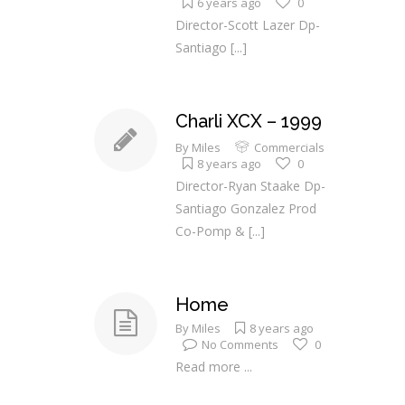
6 years ago
0
Director-Scott Lazer Dp-
Santiago
[...]
Charli XCX – 1999
By
Miles
Commercials
8 years ago
0
Director-Ryan Staake Dp-
Santiago Gonzalez Prod
Co-Pomp &
[...]
Home
By
Miles
8 years ago
No Comments
0
Read more ...