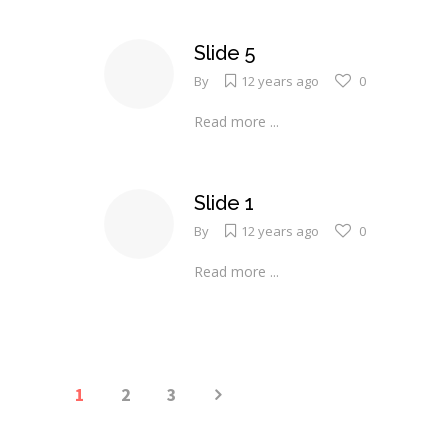
Slide 5
By
12 years ago
0
Read more ...
Slide 1
By
12 years ago
0
Read more ...
1
2
3