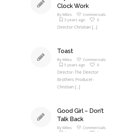
Clock Work
By
Miles
Commercials
3 years ago
0
Director-Christian
[...]
Toast
By
Miles
Commercials
5 years ago
0
Director-The Director
Brothers Producer-
Christian
[...]
Good Girl – Don’t
Talk Back
By
Miles
Commercials