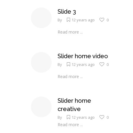
Slide 3
By
12 years ago
0
Read more ...
Slider home video
By
12 years ago
0
Read more ...
Slider home
creative
By
12 years ago
0
Read more ...