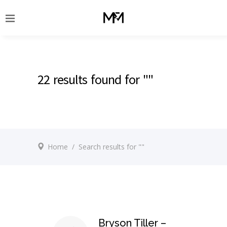
22 results found for ""
Home
/
Search results for ""
Bryson Tiller –