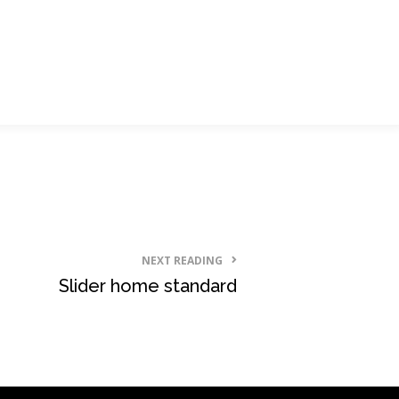
NEXT READING
Slider home standard