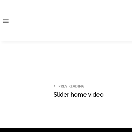
PREV READING
Slider home video